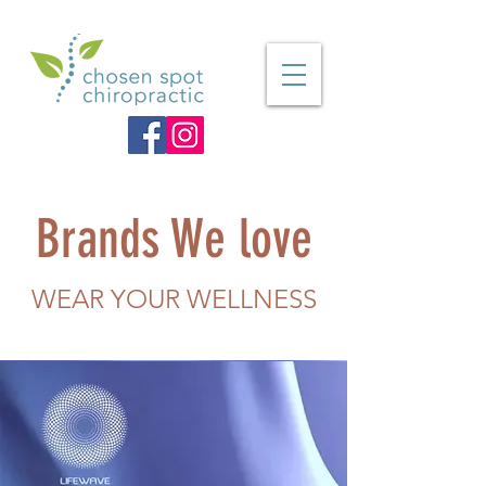
Brands We love
WEAR YOUR WELLNESS