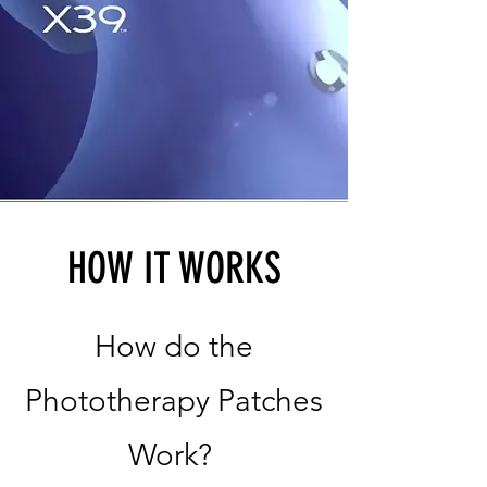
HOW IT WORKS
How do the
Phototherapy Patches
Work?