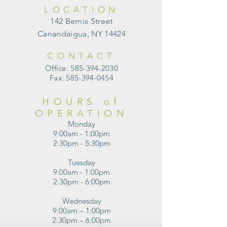
LOCATION
142 Bemis Street
Canandaigua, NY 14424
CONTACT
Office:
585-394-2030
Fax:
585-394-0454
HOURS of
OPERATION
Monday
9:00am - 1:00pm
2:30pm - 5:30pm
Tuesday
9:00am - 1:00pm
2:30pm - 6:00pm
Wednesday
9:00am – 1:00pm
2:30pm – 6:00pm