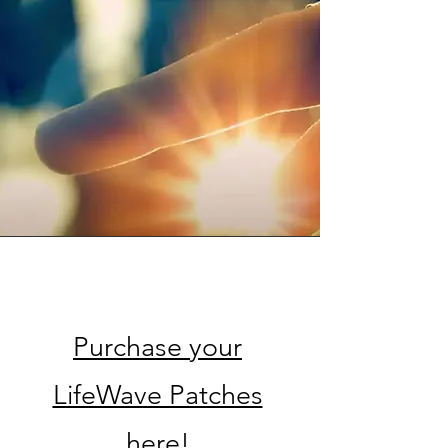
Service Name
Purchase your
LifeWave Patches
here!