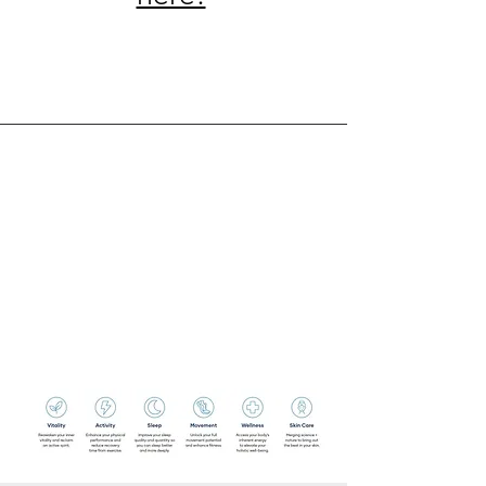
Service Name
This is a Paragraph. Click on "Edit
Text" or double click on the text box
to edit the content and make sure to
add any relevant information that you
want to share with your visitors.