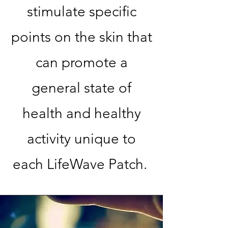
stimulate specific
points on the skin that
can promote a
general state of
health and healthy
activity unique to
each LifeWave Patch.