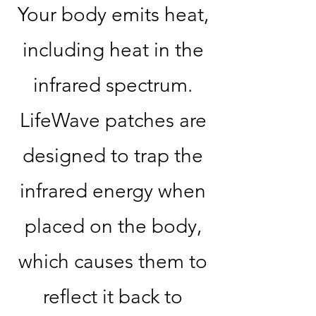
Your body emits heat,
including heat in the
infrared spectrum.
LifeWave patches are
designed to trap the
infrared energy when
placed on the body,
which causes them to
reflect it back to