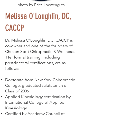
photo by Erica Loewenguth
Melissa O'Loughlin, DC,
CACCP
Dr. Melissa O’Loughlin DC, CACCP is
co-owner and one of the founders of
Chosen Spot Chiropractic & Wellness.
Her formal training, including
postdoctoral certifications, are as
follows:
Doctorate from New York Chiropractic
College, graduated salutatorian of
Class of 2006
Applied Kinesiology certification by
International College of Applied
Kinesiology
Certified by Academy Council of