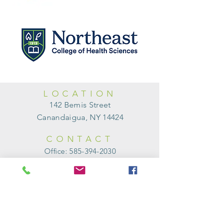
LOCATION
142 Bemis Street
Canandaigua, NY 14424
CONTACT
Office:
585-394-2030
Fax:
585-394-0454
HOURS of
OPERATION
Monday
9:00am - 1:00pm