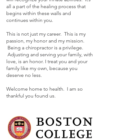
all a part of the healing process that
begins within these walls and
continues within you.
This is not just my career. This is my
passion, my honor and my mission.
Being a chiropractor is a privilege.
Adjusting and serving your family, with
love, is an honor. I treat you and your
family like my own, because you
deserve no less.
Welcome home to health. I am so
thankful you found us.