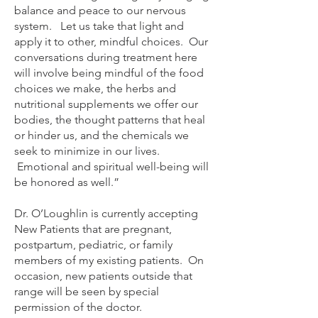
balance and peace to our nervous
system. Let us take that light and
apply it to other, mindful choices. Our
conversations during treatment here
will involve being mindful of the food
choices we make, the herbs and
nutritional supplements we offer our
bodies, the thought patterns that heal
or hinder us, and the chemicals we
seek to minimize in our lives.
Emotional and spiritual well-being will
be honored as well.”
Dr. O’Loughlin is currently accepting
New Patients that are pregnant,
postpartum, pediatric, or family
members of my existing patients. On
occasion, new patients outside that
range will be seen by special
permission of the doctor.