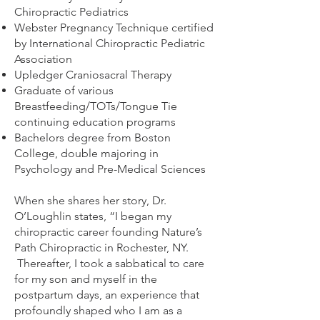
Chiropractic Pediatrics
Webster Pregnancy Technique certified
by International Chiropractic Pediatric
Association
Upledger Craniosacral Therapy
Graduate of various
Breastfeeding/TOTs/Tongue Tie
continuing education programs
Bachelors degree from Boston
College, double majoring in
Psychology and Pre-Medical Sciences
When she shares her story, Dr.
O’Loughlin states, “I began my
chiropractic career founding Nature’s
Path Chiropractic in Rochester, NY.
Thereafter, I took a sabbatical to care
for my son and myself in the
postpartum days, an experience that
profoundly shaped who I am as a