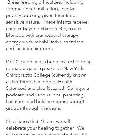
Breastfeeding difficulties, including
tongue tie rehabilitation, receive
priority booking given their time-
sensitive nature. These infants receive
care far beyond chiropractic, as it is
blended with craniosacral therapy,
energy work, rehabilitative exercises
and lactation support.
Dr. O’Loughlin has been invited to be a
repeated guest speaker at New York
Chiropractic College (currently known
as Northeast College of Health
Sciences) and also Nazareth College, a
podcast, and various local parenting,
lactation, and holistic moms support
groups through the years.
She shares that, “Here, we will
celebrate your healing together. We
will recognize your innate abilities. It’s