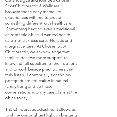
Canandaigua and founded Chosen
Spot Chiropractic & Wellness, I
brought those early-mama life
experiences with me to create
something different with healthcare.
Something beyond even a traditional
chiropractic office. I wanted health
care, not sickness care. Holistic and
integrative care. At Chosen Spot
Chiropractic, we acknowledge that
families deserve more support, to
know the full spectrum of their options,
and to work beside practitioners that
truly listen. I continually expand my
postgraduate education in natural
family living and tie those
conversations into my care plans at the
office today.
The Chiropractic adjustment allows us
to shine our brightest light by bringing