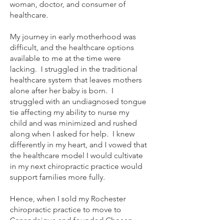
woman, doctor, and consumer of
healthcare.
My journey in early motherhood was
difficult, and the healthcare options
available to me at the time were
lacking. I struggled in the traditional
healthcare system that leaves mothers
alone after her baby is born. I
struggled with an undiagnosed tongue
tie affecting my ability to nurse my
child and was minimized and rushed
along when I asked for help. I knew
differently in my heart, and I vowed that
the healthcare model I would cultivate
in my next chiropractic practice would
support families more fully.
Hence, when I sold my Rochester
chiropractic practice to move to