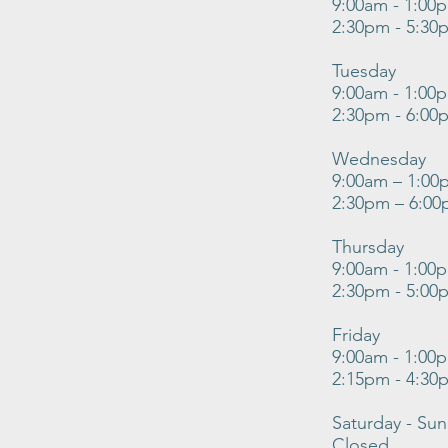
9:00am - 1:00
2:30pm - 5:30
Tuesday
9:00am - 1:00
2:30pm - 6:00
Wednesday
9:00am – 1:00
2:30pm – 6:0
Thursday
9:00am - 1:00
2:30pm - 5:00
Friday
9:00am - 1:00
2:15pm - 4:30
Saturday - Su
Closed