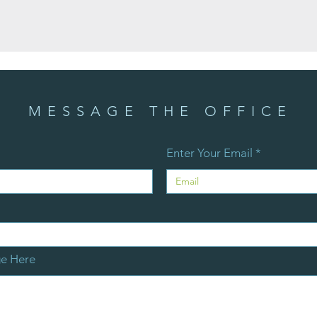
MESSAGE THE OFFICE
Enter Your Email
ge Here