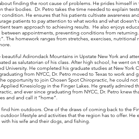
 about finding the root cause of problems. He prides himself in 
n their bodies. Dr. Petro takes the time needed to explain tests
 condition. He ensures that his patients cultivate awareness and 
rage patients to pay attention to what works and what doesn’t w
atient team approach to achieving results. He also enjoys educa
s between appointments, preventing conditions from returning. 
”. The homework ranges from stretches, exercises, nutritiona
more.
he beautiful Adirondack Mountains in Upstate New York and at
ted as salutatorian of his class. After high school, he went on
red University. He completed his graduate studies at New York C
r graduating from NYCC, Dr. Petro moved to Texas to work and 
the opportunity to join Chosen Spot Chiropractic, he could not
 Applied Kinesiology in the Finger Lakes. He greatly admired t
actic, and ever since graduating from NYCC, Dr. Petro knew tha
kes and and call it “home”.
ill find him outdoors. One of the draws of coming back to the Fi
utdoor lifestyle and activities that the region has to offer. He
with his wife and their dogs, and fishing.