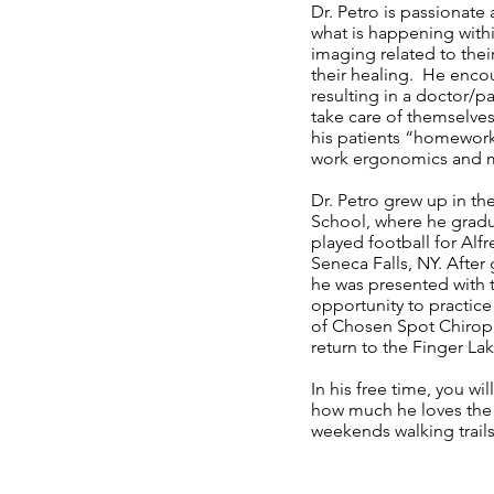
Dr. Petro is passionate
what is happening withi
imaging related to their
their healing. He encou
resulting in a doctor/p
take care of themselve
his patients “homework
work ergonomics and 
Dr. Petro grew up in t
School, where he gradua
played football for Alf
Seneca Falls, NY. Afte
he was presented with 
opportunity to practice
of Chosen Spot Chiropr
return to the Finger La
In his free time, you w
how much he loves the o
weekends walking trails 