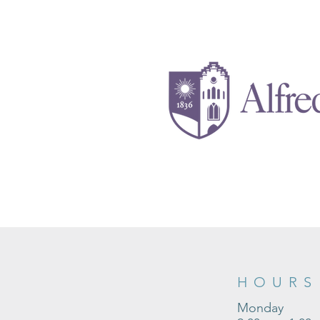
HOURS
Monday