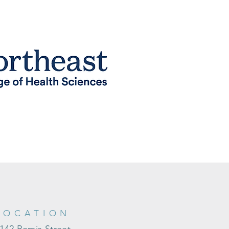
LOCATION