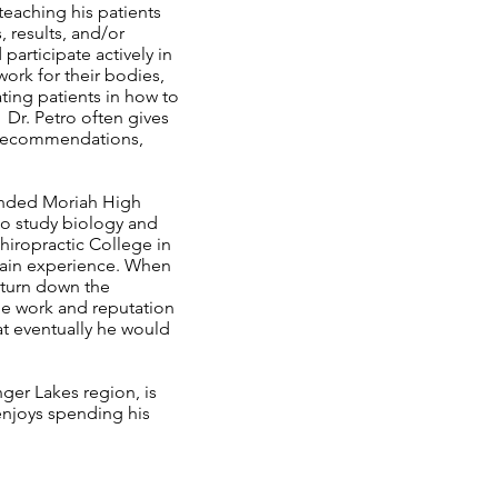
teaching his patients
, results, and/or
participate actively in
ork for their bodies,
ting patients in how to
Dr. Petro often gives
l recommendations,
tended Moriah High
 to study biology and
hiropractic College in
gain experience. When
 turn down the
he work and reputation
t eventually he would
nger Lakes region, is
 enjoys spending his