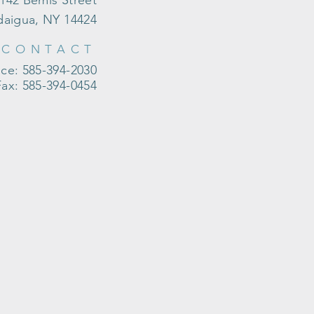
142 Bemis Street
aigua, NY 14424
CONTACT
ice: 585-394-2030
Fax: 585-394-0454