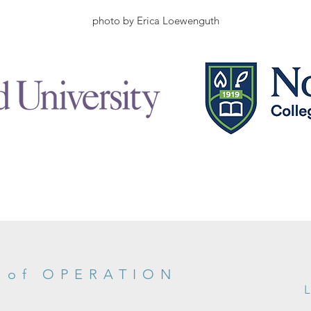
photo by Erica Loewenguth
 of OPERATION