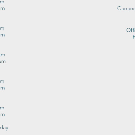
pm
pm
Canand
pm
Off
pm
pm
0pm
pm
pm
pm
pm
nday