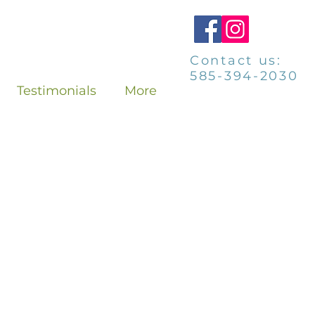
Contact us:
585-394-2030
Testimonials
More