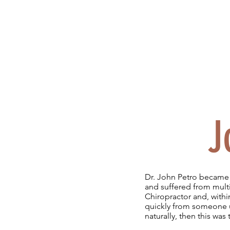
J
Dr. John Petro became 
and suffered from multi
Chiropractor and, within
quickly from someone us
naturally, then this was