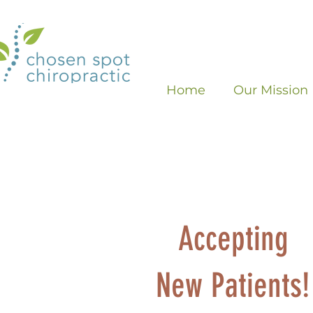
Home
Our Mission
Accepting
New Patients!