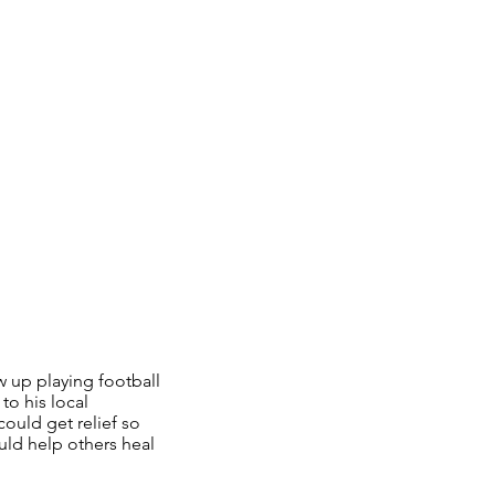
 up playing football
to his local
could get relief so
uld help others heal