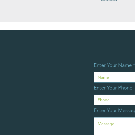
Enter Your Name
Enter Your Phone
Enter Your Messa