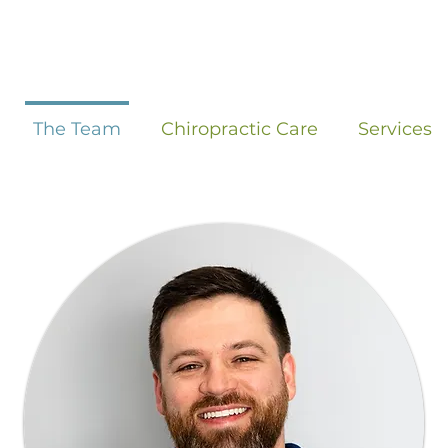
The Team
Chiropractic Care
Services