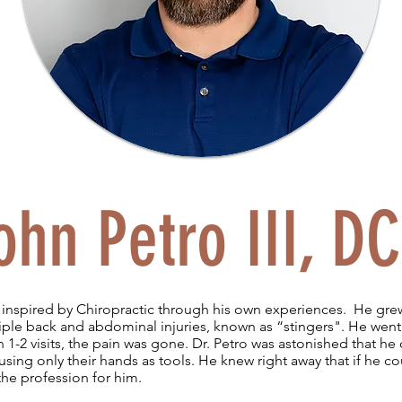
ohn Petro III, DC
inspired by Chiropractic through his own experiences. He grew
ple back and abdominal injuries, known as “stingers". He went 
 1-2 visits, the pain was gone. Dr. Petro was astonished that he 
ing only their hands as tools. He knew right away that if he co
 the profession for him.