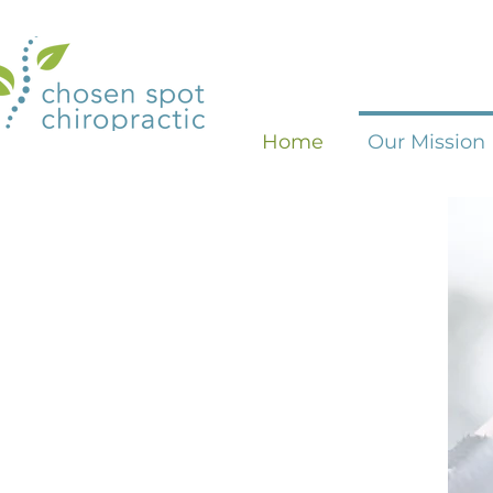
Home
Our Mission