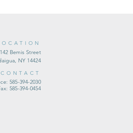
LOCATION
142 Bemis Street
aigua, NY 14424
CONTACT
ice: 585-394-2030
Fax: 585-394-0454