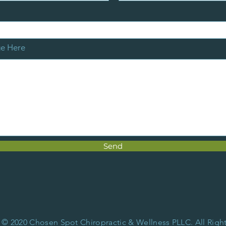
ge Here
Send
 © 2020 Chosen Spot Chiropractic & Wellness PLLC. All Righ