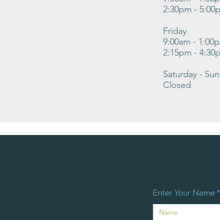
2:30pm - 5:00
Friday
9:00am - 1:00
2:15pm - 4:30
Saturday - Su
Closed
Enter Your Name