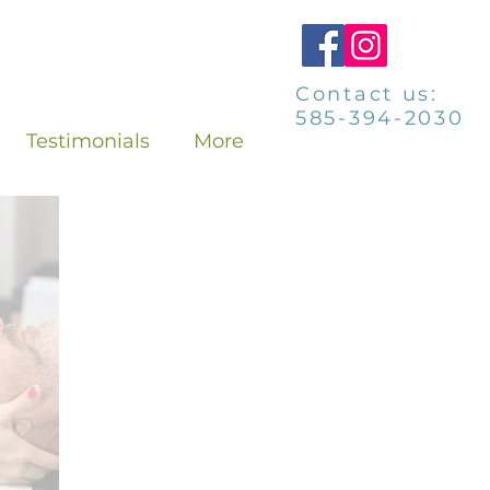
Contact us:
585-394-2030
Testimonials
More