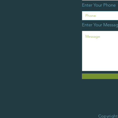
Enter Your Phone
Enter Your Messa
Copyright