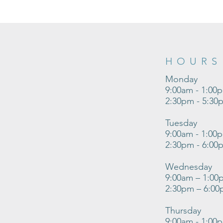
HOURS
Monday
9:00am - 1:00
2:30pm - 5:30
Tuesday
9:00am - 1:00
2:30pm - 6:00
Wednesday
9:00am – 1:00
2:30pm – 6:0
Thursday
9:00am - 1:00