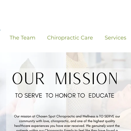
The Team
Chiropractic Care
Services