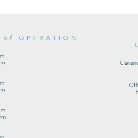
 of OPERATION
pm
pm
Canand
pm
Off
pm
pm
0pm
pm