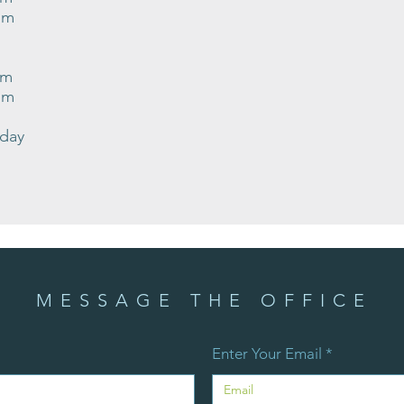
pm
pm
pm
nday
MESSAGE THE OFFICE
Enter Your Email