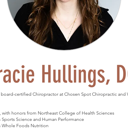
racie Hullings, 
 a board-certified Chiropractor at Chosen Spot Chiropractic and
, with honors from Northeast College of Health Sciences
in Sports Science and Human Performance
in Whole Foods Nutrition