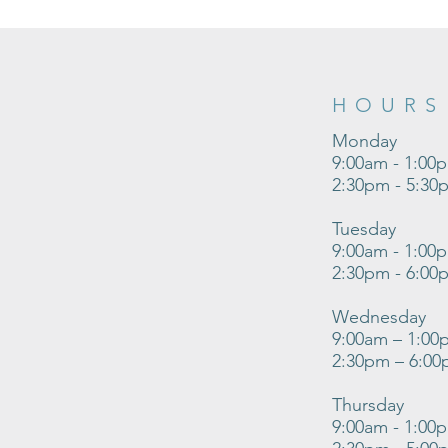
HOURS
Monday
9:00am - 1:00
2:30pm - 5:30
Tuesday
9:00am - 1:00
2:30pm - 6:00
Wednesday
9:00am – 1:00
2:30pm – 6:0
Thursday
9:00am - 1:00