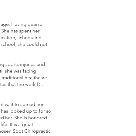
g age. Having been a
. She has spent her
nication, scheduling
 school, she could not
ng sports injuries and
til she was facing
 traditional healthcare
tes that the work Dr.
ot wait to spread her
 has looked up to for so
ed her. She is honored
fe. It is a great
Chosen Spot Chiropractic