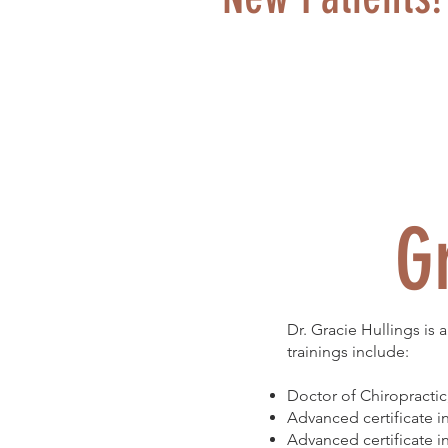
G
Dr. Gracie Hullings is
trainings include:
Doctor of Chiropractic
Advanced certificate 
Advanced certificate 