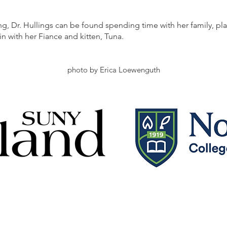
g, Dr. Hullings can be found spending time with her family, p
in with her Fiance and kitten, Tuna.
photo by Erica Loewenguth