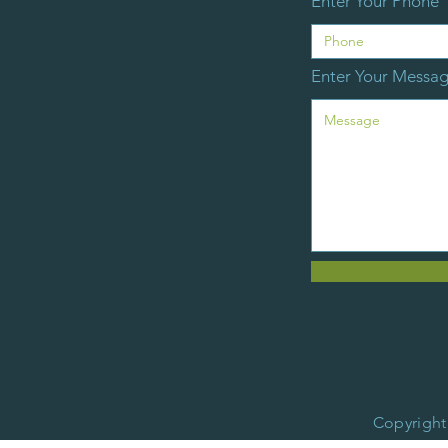
Enter Your Phone
Enter Your Messa
Copyright