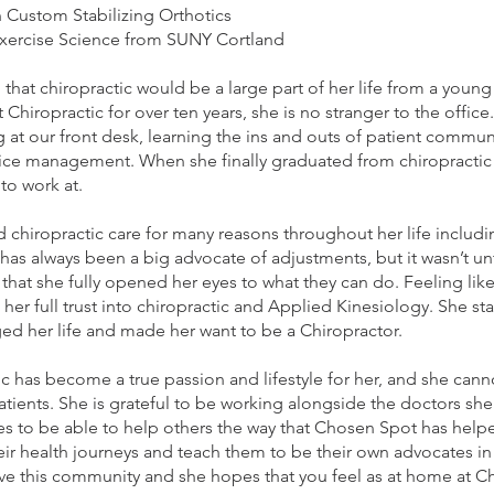
n Custom Stabilizing Orthotics
Exercise Science from SUNY Cortland
 that chiropractic would be a large part of her life from a youn
Chiropractic for over ten years, she is no stranger to the office
 at our front desk, learning the ins and outs of patient commu
ice management. When she finally graduated from chiropractic
 to work at.
ed chiropractic care for many reasons throughout her life includi
 has always been a big advocate of adjustments, but it wasn’t un
that she fully opened her eyes to what they can do. Feeling like
t her full trust into chiropractic and Applied Kinesiology. She sta
ged her life and made her want to be a Chiropractor.
ic has become a true passion and lifestyle for her, and she cann
atients. She is grateful to be working alongside the doctors she
es to be able to help others the way that Chosen Spot has help
eir health journeys and teach them to be their own advocates in li
erve this community and she hopes that you feel as at home at 