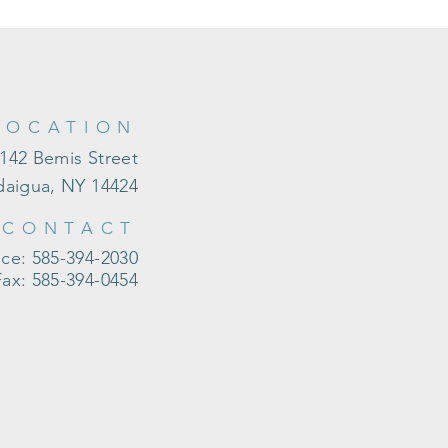
LOCATION
142 Bemis Street
aigua, NY 14424
CONTACT
ice: 585-394-2030
Fax: 585-394-0454