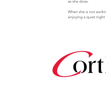
as she does.
When she is not workin
enjoying a quiet night 