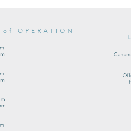
 of OPERATION
pm
pm
Canand
pm
Off
pm
pm
0pm
pm