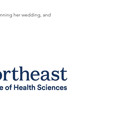
lanning her wedding, and