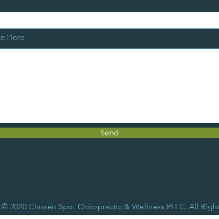
ge Here
Send
 © 2020 Chosen Spot Chiropractic & Wellness PLLC. All Righ