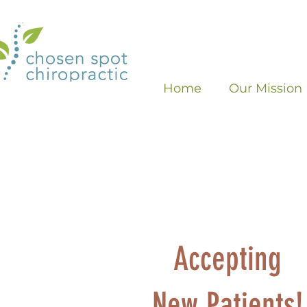
Home
Our Mission
Accepting
New Patients!