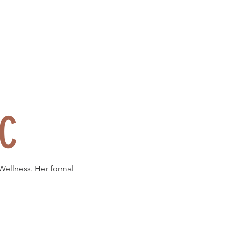
DC
 Wellness. Her formal