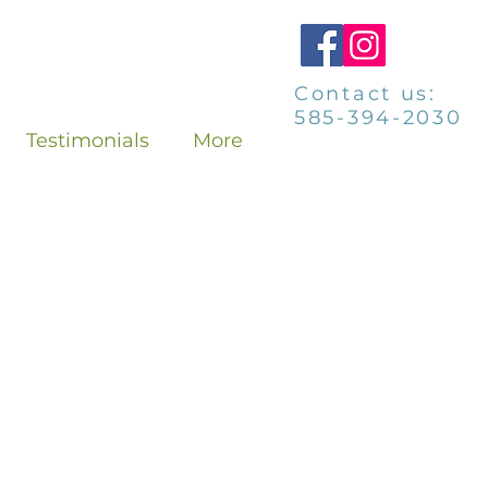
Contact us:
585-394-2030
Testimonials
More