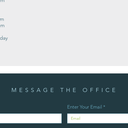
pm
pm
pm
nday
MESSAGE THE OFFICE
Enter Your Email