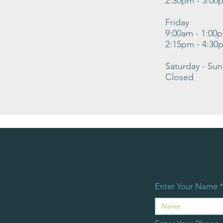
2:30pm - 5:00
Friday
9:00am - 1:00
2:15pm - 4:30
Saturday - Su
Closed
Enter Your Name