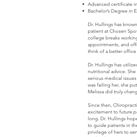
Advanced certificate i
Bachelor’s Degree in 
Dr. Hullings has known
patient at Chosen Spot 
college breaks working
appointments, and off
think of a better office
Dr. Hullings has utiliz
nutritional advice. She
serious medical issues 
was failing her, she pu
Melissa did truly chan
Since then, Chiropract
excitement to future p
long. Dr. Hullings hop
to guide patients in th
privilege of hers to s