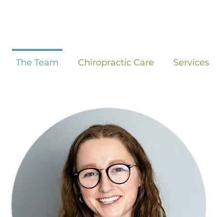
The Team
Chiropractic Care
Services